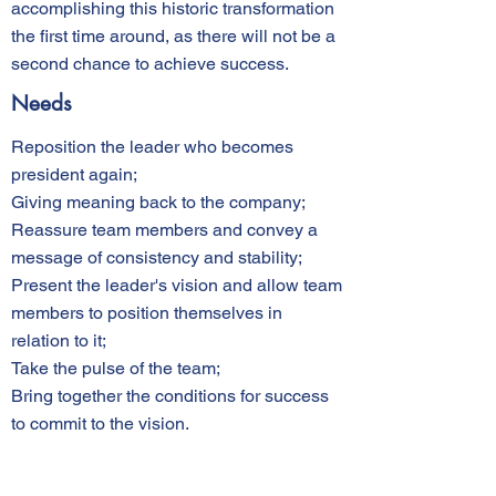
accomplishing this historic transformation
the first time around, as there will not be a
second chance to achieve success.
Needs
Reposition the leader who becomes
president again;
Giving meaning back to the company;
Reassure team members and convey a
message of consistency and stability;
Present the leader's vision and allow team
members to position themselves in
relation to it;
Take the pulse of the team;
Bring together the conditions for success
to commit to the vision.