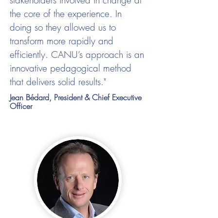
stakeholders involved in change at
the core of the experience. In
doing so they allowed us to
transform more rapidly and
efficiently. CANU’s approach is an
innovative pedagogical method
that delivers solid results."
Jean Bédard, President & Chief Executive
Officer