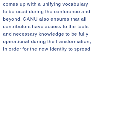
comes up with a unifying vocabulary
to be used during the conference and
beyond. CANU also ensures that all
contributors have access to the tools
and necessary knowledge to be fully
operational during the transformation,
in order for the new identity to spread
across all departments of every
restaurant.
D DAY
: The annual conference
During the two-day annual
conference, CANU is actively
involved at many levels in order to
create an optimal environment that
allows executives to efficiently
explain their strategy and vision for
the brand. CANU designs a setting