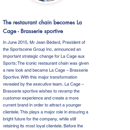
The restaurant chain becomes La
Cage - Brasserie sportive
In June 2015, Mr Jean Bédard, President of
the Sportscene Group Inc, announced an
important strategic change for La Cage aux
Sports; The iconic restaurant chain was given
a new look and became La Cage – Brasserie
Sportive. With this major transformation
revealed by the executive team, La Cage –
Brasserie sportive wishes to revamp the
customer experience and create a more
current brand in order to attract a younger
clientele. This plays a major role in ensuring a
bright future for the company, while still
retaining its most loyal clientele. Before the