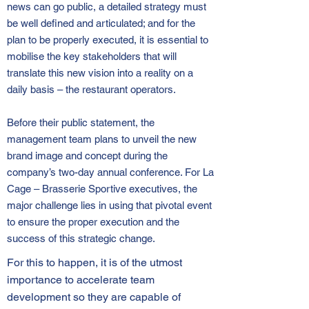
news can go public, a detailed strategy must
be well defined and articulated; and for the
plan to be properly executed, it is essential to
mobilise the key stakeholders that will
translate this new vision into a reality on a
daily basis – the restaurant operators.
Before their public statement, the
management team plans to unveil the new
brand image and concept during the
company’s two-day annual conference. For La
Cage – Brasserie Sportive executives, the
major challenge lies in using that pivotal event
to ensure the proper execution and the
success of this strategic change.
For this to happen, it is of the utmost
importance to accelerate team
development so they are capable of