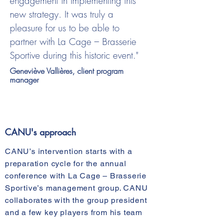
engagement in implementing this
new strategy. It was truly a
pleasure for us to be able to
partner with La Cage – Brasserie
Sportive during this historic event."
Geneviève Vallières, client program
manager
CANU's approach
CANU’s intervention starts with a
preparation cycle for the annual
conference with La Cage – Brasserie
Sportive’s management group. CANU
collaborates with the group president
and a few key players from his team