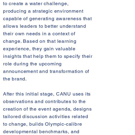
to create a water challenge,
producing a strategic environment
capable of generating awareness that
allows leaders to better understand
their own needs in a context of
change. Based on that learning
experience, they gain valuable
insights that help them to specify their
role during the upcoming
announcement and transformation of
the brand.
After this initial stage, CANU uses its
observations and contributes to the
creation of the event agenda, designs
tailored discussion activities related
to change, builds Olympic-calibre
developmental benchmarks, and