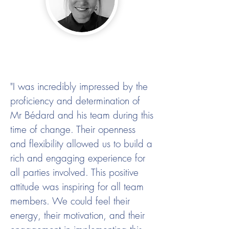
"I was incredibly impressed by the
proficiency and determination of
Mr Bédard and his team during this
time of change. Their openness
and flexibility allowed us to build a
rich and engaging experience for
all parties involved. This positive
attitude was inspiring for all team
members. We could feel their
energy, their motivation, and their