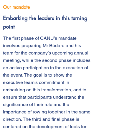
Our mandate
Embarking the leaders in this turning
point
The first phase of CANU’s mandate
involves preparing Mr Bédard and his
team for the company’s upcoming annual
meeting, while the second phase includes
an active participation in the execution of
the event. The goal is to show the
executive team’s commitment in
embarking on this transformation, and to
ensure that participants understand the
significance of their role and the
importance of rowing together in the same
direction. The third and final phase is
centered on the development of tools for