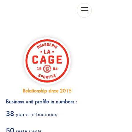
Relationship since 2015
Business unit profile in numbers :
38
years in business
50
restaurants