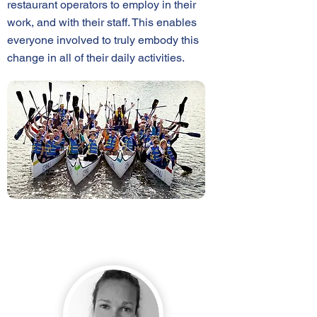
restaurant operators to employ in their
work, and with their staff. This enables
everyone involved to truly embody this
change in all of their daily activities.