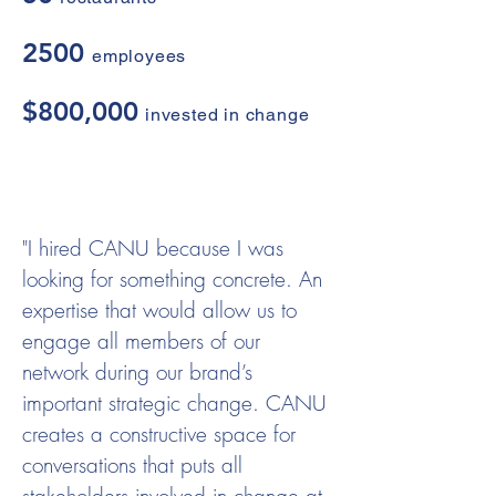
2500
employees
$800,000
invested in change
"I hired CANU because I was
looking for something concrete. An
expertise that would allow us to
engage all members of our
network during our brand’s
important strategic change. CANU
creates a constructive space for
conversations that puts all