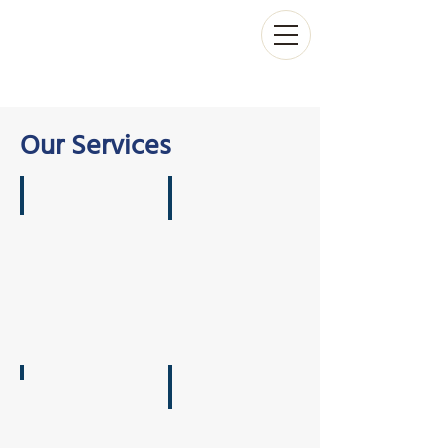
Our Services
On-Water Experience
Workshops & Training
Conferences
Individual Coaching