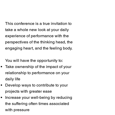
This conference is a true invitation to
take a whole new look at your daily
experience of performance with the
perspectives of the thinking head, the
engaging heart, and the feeling body.
You will have the opportunity to:
Take ownership of the impact of your
relationship to performance on your
daily life
Develop ways to contribute to your
projects with greater ease
Increase your well-being by reducing
the suffering often times associated
with pressure