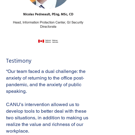
Nicolas Pedneault, PEng, MSc, CD
Head, Information Protection Center, GI Security
Directorate
Testimony
“Our team faced a dual challenge: the
anxiety of returning to the office post-
pandemic, and the anxiety of public
speaking.
CANU's intervention allowed us to
develop tools to better deal with these
two situations, in addition to making us
realize the value and richness of our
workplace.