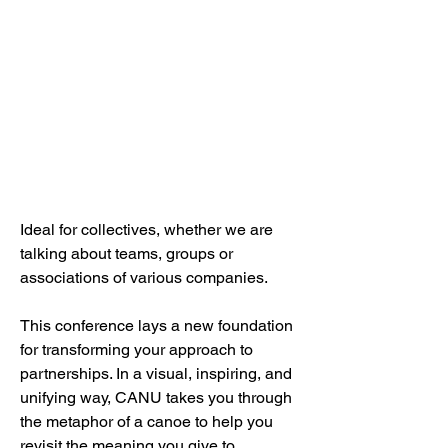
Ideal for collectives, whether we are
talking about teams, groups or
associations of various companies.
This conference lays a new foundation
for transforming your approach to
partnerships. In a visual, inspiring, and
unifying way, CANU takes you through
the metaphor of a canoe to help you
revisit the meaning you give to