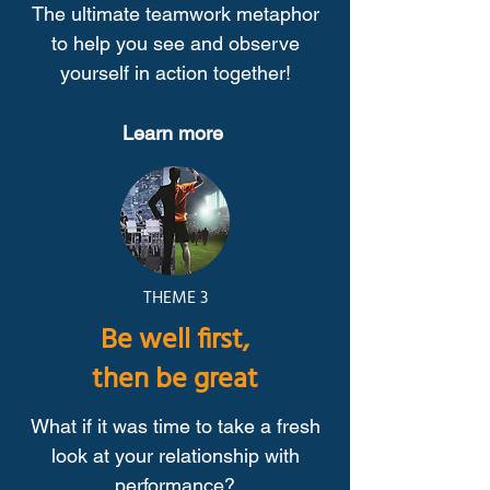
The ultimate teamwork metaphor
to help you see and observe
yourself in action together!
Learn more
THEME 3
Be well first,
then be great
What if it was time to take a fresh
look at your relationship with
performance?