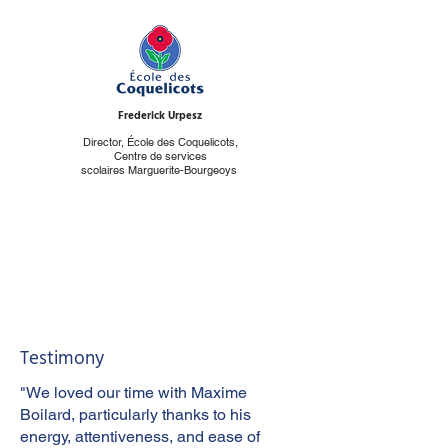
Frederick Urpesz
Director, École des Coquelicots,
Centre de services
scolaires Marguerite-Bourgeoys
Testimony
"We loved our time with Maxime
Boilard, particularly thanks to his
energy, attentiveness, and ease of