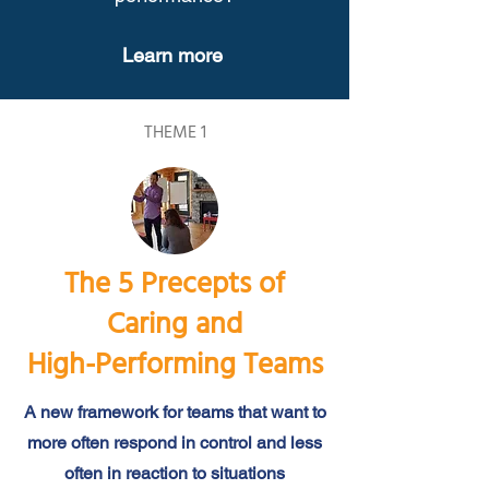
Learn more
THEME 1
The 5 Precepts of
Caring and
High-Performing Teams
A new framework for teams that want to
more often respond in control and less
often in reaction to situations