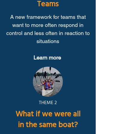
Teams
A new framework for teams that
want to more often respond in
control and less often in reaction to
situations
Learn more
THEME 2
What if we were all
in the same boat?