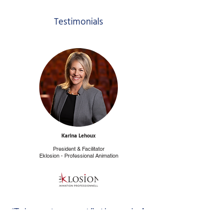
Testimonials
Karina Lehoux
President & Facilitator
Eklosion - Professional Animation
“To be great, you must first be good... A