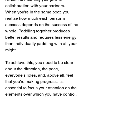
collaboration with your partners.
When you're in the same boat, you
realize how much each person's
success depends on the success of the
whole. Paddling together produces
better results and requires less energy
than individually paddling with all your
might.
To achieve this, you need to be clear
about the direction, the pace,
everyone's roles, and, above all, feel
that you're making progress. It's
essential to focus your attention on the
elements over which you have control.