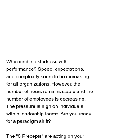
Why combine kindness with
performance? Speed, expectations,
and complexity seem to be increasing
for all organizations. However, the
number of hours remains stable and the
number of employees is decreasing.
The pressure is high on individuals
within leadership teams. Are you ready
for a paradigm shift?
The "5 Precepts" are acting on your