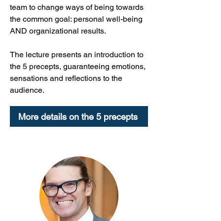
team to change ways of being towards
the common goal: personal well-being
AND organizational results.
The lecture presents an introduction to
the 5 precepts, guaranteeing emotions,
sensations and reflections to the
audience.
More details on the 5 precepts