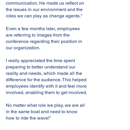
communication. He made us reflect on
the issues in our environment and the
roles we can play as change agents."
Even a few months later, employees
are referring to images from the
conference regarding their position in
our organization.
I really appreciated the time spent
preparing to better understand our
reality and needs, which made all the
difference for the audience. This helped
employees identify with it and feel more
involved, enabling them to get involved.
No matter what role we play, we are all
in the same boat and need to know
how to ride the wave!”