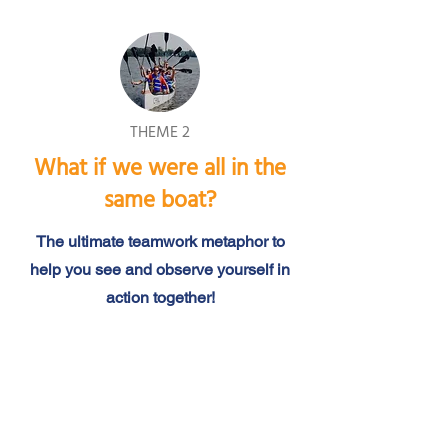
THEME 2
What if we were all in the
same boat?
The ultimate teamwork metaphor to
help you see and observe yourself in
action together!