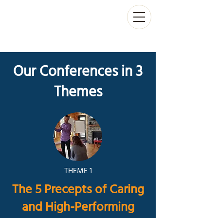
Our Conferences in 3
Themes
THEME 1
The 5 Precepts of Caring
and High-Performing