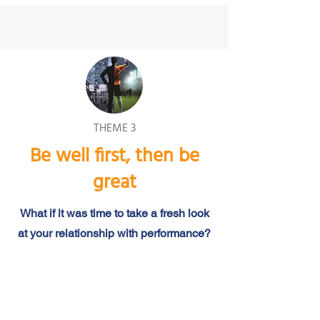
THEME 3
Be well first, then be
great
What if it was time to take a fresh look
at your relationship with performance?