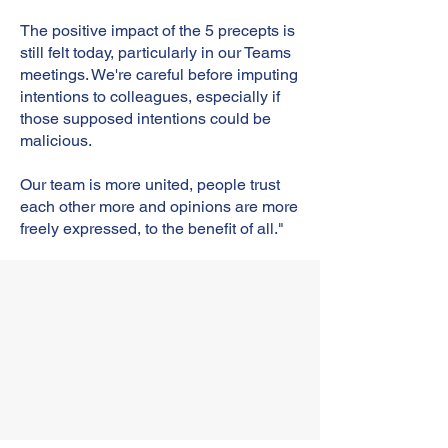
The positive impact of the 5 precepts is
still felt today, particularly in our Teams
meetings. We're careful before imputing
intentions to colleagues, especially if
those supposed intentions could be
malicious.
Our team is more united, people trust
each other more and opinions are more
freely expressed, to the benefit of all."