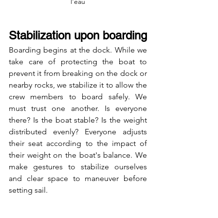
l'eau
Stabilization upon boarding
Boarding begins at the dock. While we 
take care of protecting the boat to 
prevent it from breaking on the dock or 
nearby rocks, we stabilize it to allow the 
crew members to board safely. We 
must trust one another. Is everyone 
there? Is the boat stable? Is the weight 
distributed evenly? Everyone adjusts 
their seat according to the impact of 
their weight on the boat's balance. We 
make gestures to stabilize ourselves 
and clear space to maneuver before 
setting sail.