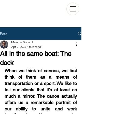
Post
Maxime Boilard
Apr 9, 2025
4 min read
All in the same boat: The
dock
When we think of canoes, we first 
think of them as a means of 
transportation or a sport. We like to 
tell our clients that it's at least as 
much a mirror. The canoe actually 
offers us a remarkable portrait of 
our ability to unite and work 