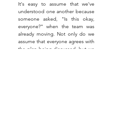
It's easy to assume that we've 
understood one another because 
someone asked, "Is this okay, 
everyone?" when the team was 
already moving. Not only do we 
assume that everyone agrees with 
the plan being discussed, but we 
also assume that everyone has 
understood the same thing about 
that plan.
These three observations all 
point in the same direction, and 
the implications for the lives of 
management teams can be 
enormous: the form of our 
meetings and interactions is 