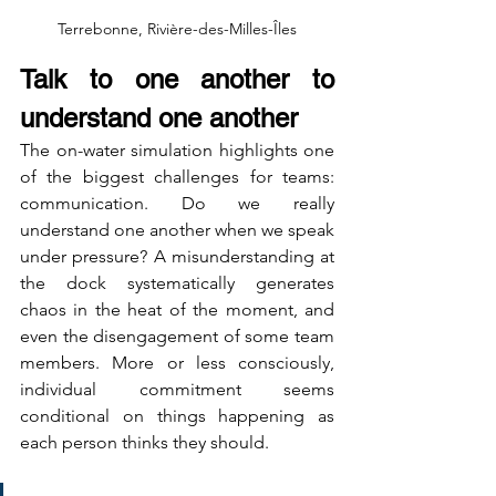
Terrebonne, Rivière-des-Milles-Îles
Talk to one another to 
understand one another
The on-water simulation highlights one 
of the biggest challenges for teams: 
communication. Do we really 
understand one another when we speak 
under pressure? A misunderstanding at 
the dock systematically generates 
chaos in the heat of the moment, and 
even the disengagement of some team 
members. More or less consciously, 
individual commitment seems 
conditional on things happening as 
each person thinks they should.