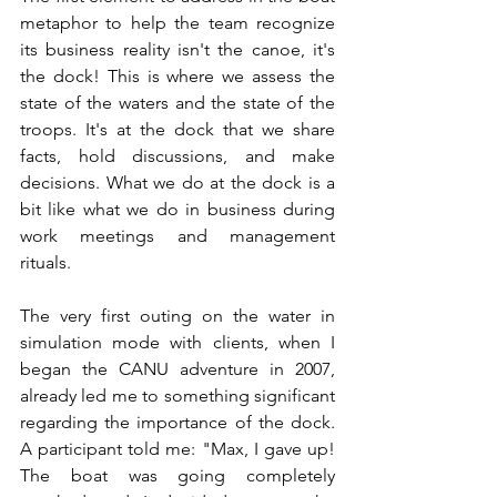
metaphor to help the team recognize 
its business reality isn't the canoe, it's 
the dock! This is where we assess the 
state of the waters and the state of the 
troops. It's at the dock that we share 
facts, hold discussions, and make 
decisions. What we do at the dock is a 
bit like what we do in business during 
work meetings and management 
rituals.
The very first outing on the water in 
simulation mode with clients, when I 
began the CANU adventure in 2007, 
already led me to something significant
regarding the importance of the dock. 
A participant told me: "Max, I gave up! 
The boat was going completely 