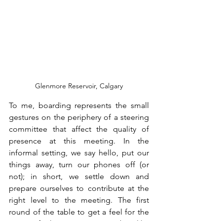
Glenmore Reservoir, Calgary
To me, boarding represents the small 
gestures on the periphery of a steering 
committee that affect the quality of 
presence at this meeting. In the 
informal setting, we say hello, put our 
things away, turn our phones off (or 
not); in short, we settle down and 
prepare ourselves to contribute at the 
right level to the meeting. The first 
round of the table to get a feel for the 