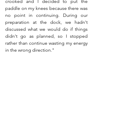
crooked and I decided to put the 
paddle on my knees because there was 
no point in continuing. During our 
preparation at the dock, we hadn't 
discussed what we would do if things 
didn't go as planned, so I stopped 
rather than continue wasting my energy 
in the wrong direction."