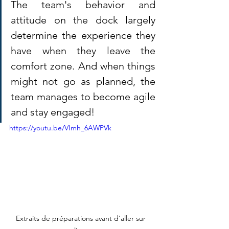
The team's behavior and 
attitude on the dock largely 
determine the experience they 
have when they leave the 
comfort zone. And when things 
might not go as planned, the 
team manages to become agile 
and stay engaged!
https://youtu.be/VImh_6AWPVk
Extraits de préparations avant d'aller sur 