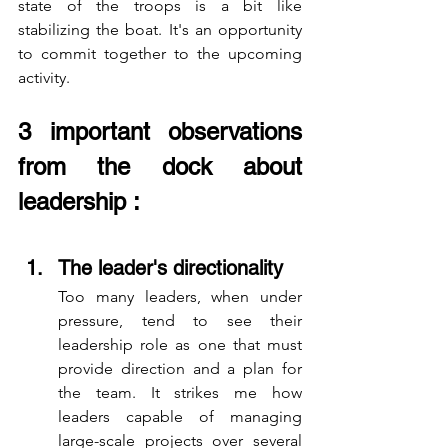
state of the troops is a bit like 
stabilizing the boat. It's an opportunity 
to commit together to the upcoming 
activity.
3 important observations 
from the dock about 
leadership :
The leader's directionality
Too many leaders, when under 
pressure, tend to see their 
leadership role as one that must 
provide direction and a plan for 
the team. It strikes me how 
leaders capable of managing 
large-scale projects over several 