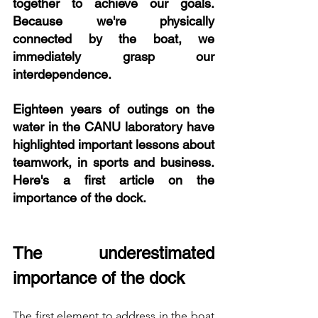
together to achieve our goals. 
Because we're physically 
connected by the boat, we 
immediately grasp our 
interdependence.
Eighteen years of outings on the 
water in the CANU laboratory have 
highlighted important lessons about 
teamwork, in sports and business. 
Here's a first article on the 
importance of the dock.
The underestimated 
importance of the dock
The first element to address in the boat 