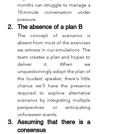
months can struggle to manage a 
10-minute conversation under 
pressure.
The absence of a plan B
The concept of scenarios is 
absent from most of the exercises 
we witness in our simulations. The 
team creates a plan and hopes to 
deliver it. When we 
unquestioningly adopt the plan of 
the loudest speaker, there's little 
chance we'll have the presence 
required to explore alternative 
scenarios by integrating multiple 
perspectives or anticipating 
unforeseen events.
Assuming that there is a 
consensus