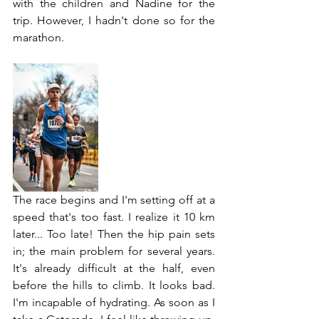
with the children and Nadine for the 
trip. However, I hadn't done so for the 
marathon.
The race begins and I'm setting off at a 
speed that's too fast. I realize it 10 km 
later... Too late! Then the hip pain sets 
in; the main problem for several years. 
It's already difficult at the half, even 
before the hills to climb. It looks bad. 
I'm incapable of hydrating. As soon as I 