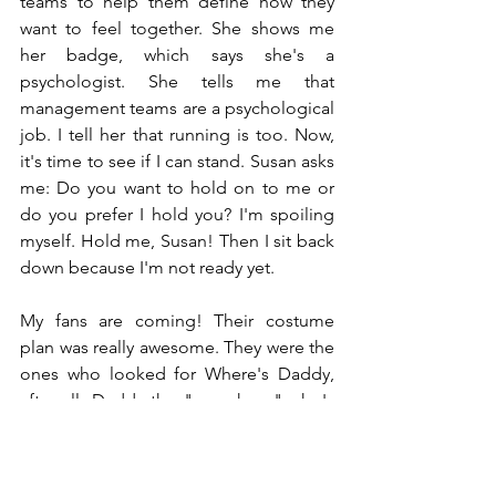
teams to help them define how they 
want to feel together. She shows me 
her badge, which says she's a 
psychologist. She tells me that 
management teams are a psychological 
job. I tell her that running is too. Now, 
it's time to see if I can stand. Susan asks 
me: Do you want to hold on to me or 
do you prefer I hold you? I'm spoiling 
myself. Hold me, Susan! Then I sit back 
down because I'm not ready yet.
My fans are coming! Their costume 
plan was really awesome. They were the 
ones who looked for Where's Daddy, 
after all. Daddy the "superhero" who's 
spending a rather frail time on a military 
cot. I'm being taken care of. My fans 
already knew something was wrong 