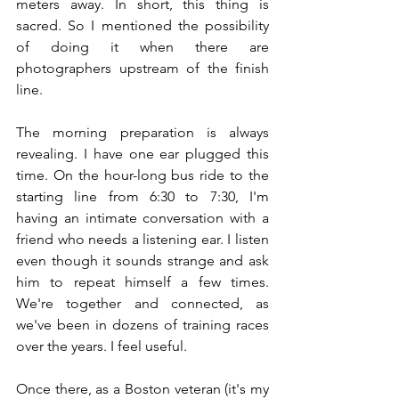
meters away. In short, this thing is 
sacred. So I mentioned the possibility 
of doing it when there are 
photographers upstream of the finish 
line.
The morning preparation is always 
revealing. I have one ear plugged this 
time. On the hour-long bus ride to the 
starting line from 6:30 to 7:30, I'm 
having an intimate conversation with a 
friend who needs a listening ear. I listen 
even though it sounds strange and ask 
him to repeat himself a few times. 
We're together and connected, as 
we've been in dozens of training races 
over the years. I feel useful.
Once there, as a Boston veteran (it's my 