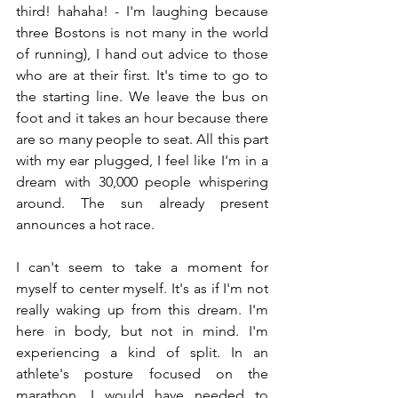
third! hahaha! - I'm laughing because 
three Bostons is not many in the world 
of running), I hand out advice to those 
who are at their first. It's time to go to 
the starting line. We leave the bus on 
foot and it takes an hour because there 
are so many people to seat. All this part 
with my ear plugged, I feel like I'm in a 
dream with 30,000 people whispering 
around. The sun already present 
announces a hot race.
I can't seem to take a moment for 
myself to center myself. It's as if I'm not 
really waking up from this dream. I'm 
here in body, but not in mind. I'm 
experiencing a kind of split. In an 
athlete's posture focused on the 
marathon, I would have needed to 