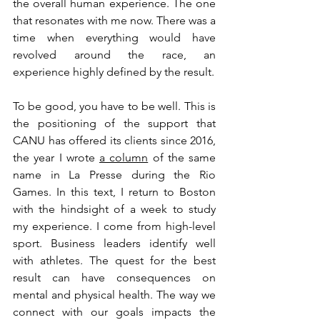
the overall human experience. The one 
that resonates with me now. There was a 
time when everything would have 
revolved around the race, an 
experience highly defined by the result.
To be good, you have to be well. This is 
the positioning of the support that 
CANU has offered its clients since 2016, 
the year I wrote
a column
of the same 
name in La Presse during the Rio 
Games. In this text, I return to Boston 
with the hindsight of a week to study 
my experience. I come from high-level 
sport. Business leaders identify well 
with athletes. The quest for the best 
result can have consequences on 
mental and physical health. The way we 
connect with our goals impacts the 