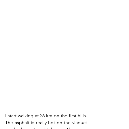
I start walking at 26 km on the first hills. 
The asphalt is really hot on the viaduct 