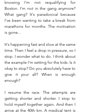
knowing I'm not requalifying for 
Boston. I'm not in the gang anymore? 
What gang? It's paradoxical because 
I've been wanting to take a break from 
marathons for months. The motivation 
is gone...
It's happening fast and slow at the same 
time. Then I feel a drop in pressure, so I 
stop. I wonder what to do. I think about 
the example I'm setting for the kids. Is it 
okay to stop? Do you absolutely have to 
give it your all? When is enough 
enough?
I resume the race. The attempts are 
getting shorter and shorter. I stop to 
hold myself together again. And then I 
arrive at the 40th km. A medical tent is 