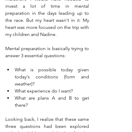
invest a lot of time in mental 
preparation in the days leading up to 
the race. But my heart wasn't in it. My 
heart was more focused on the trip with 
my children and Nadine.
Mental preparation is basically trying to 
answer 3 essential questions:
What is possible today given 
today's conditions (form and 
weather)?
What experience do I want?
What are plans A and B to get 
there?
Looking back, I realize that these same 
three questions had been explored 