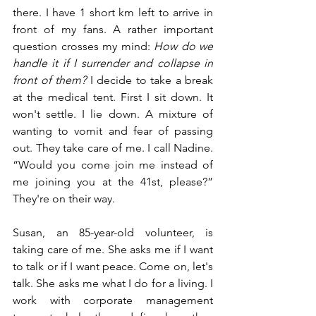
there. I have 1 short km left to arrive in 
front of my fans. A rather important 
question crosses my mind:
How do we 
handle it if I surrender and collapse in 
front of them?
I decide to take a break 
at the medical tent. First I sit down. It 
won't settle. I lie down. A mixture of 
wanting to vomit and fear of passing 
out. They take care of me. I call Nadine. 
“Would you come join me instead of 
me joining you at the 41st, please?” 
They're on their way.
Susan, an 85-year-old volunteer, is 
taking care of me. She asks me if I want 
to talk or if I want peace. Come on, let's 
talk. She asks me what I do for a living. I 
work with corporate management 