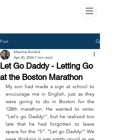
Post
Maxime Boilard
Apr 20, 2024
7 min read
Let Go Daddy - Letting Go
at the Boston Marathon
My son had made a sign at school to 
encourage me in English, just as they 
were going to do in Boston for the 
128th marathon. He wanted to write: 
“Let's go Daddy!”, but he realized too 
late that he had forgotten to leave 
space for the “S”. “Let go Daddy!” We 
were thinking it was pretty good as we 