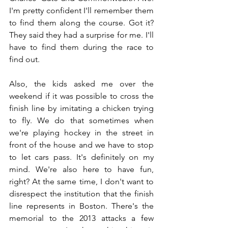
I'm pretty confident I'll remember them 
to find them along the course. Got it? 
They said they had a surprise for me. I'll 
have to find them during the race to 
find out.
Also, the kids asked me over the 
weekend if it was possible to cross the 
finish line by imitating a chicken trying 
to fly. We do that sometimes when 
we're playing hockey in the street in 
front of the house and we have to stop 
to let cars pass. It's definitely on my 
mind. We're also here to have fun, 
right? At the same time, I don't want to 
disrespect the institution that the finish 
line represents in Boston. There's the 
memorial to the 2013 attacks a few 