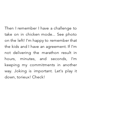
Then I remember I have a challenge to 
take on in chicken mode... See photo 
on the left! I'm happy to remember that 
the kids and I have an agreement. If I'm 
not delivering the marathon result in 
hours, minutes, and seconds, I'm 
keeping my commitments in another 
way. Joking is important. Let's play it 
down, torieux! Check!