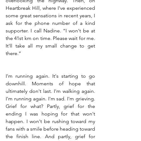
overlooking the highway. Then, on 
Heartbreak Hill, where I've experienced 
some great sensations in recent years, I 
ask for the phone number of a kind 
supporter. I call Nadine. “I won't be at 
the 41st km on time. Please wait for me. 
It'll take all my small change to get 
there.”
I'm running again. It's starting to go 
downhill. Moments of hope that 
ultimately don't last. I'm walking again. 
I'm running again. I'm sad. I'm grieving. 
Grief for what? Partly, grief for the 
ending I was hoping for that won't 
happen. I won't be rushing toward my 
fans with a smile before heading toward 
the finish line. And partly, grief for 