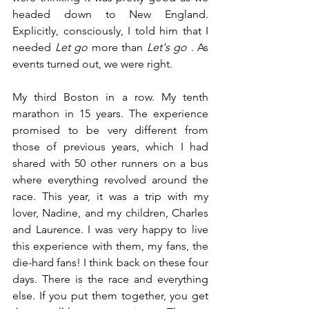
headed down to New England. 
Explicitly, consciously, I told him that I 
needed
Let go
 more 
than
Let's go
. As 
events turned out, we were right.
My third Boston in a row. My tenth 
marathon in 15 years. The experience 
promised to be very different from 
those of previous years, which I had 
shared with 50 other runners on a bus 
where everything revolved around the 
race. This year, it was a trip with my 
lover, Nadine, and my children, Charles 
and Laurence. I was very happy to live 
this experience with them, my fans, the 
die-hard fans! I think back on these four 
days. There is the race and everything 
else. If you put them together, you get 