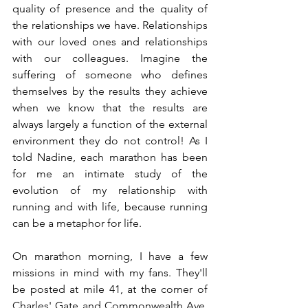
quality of presence and the quality of 
the relationships we have. Relationships 
with our loved ones and relationships 
with our colleagues. Imagine the 
suffering of someone who defines 
themselves by the results they achieve 
when we know that the results are 
always largely a function of the external 
environment they do not control! As I 
told Nadine, each marathon has been 
for me an intimate study of the 
evolution of my relationship with 
running and with life, because running 
can be a metaphor for life.
On marathon morning, I have a few 
missions in mind with my fans. They'll 
be posted at mile 41, at the corner of 
Charles' Gate and Commonwealth Ave. 