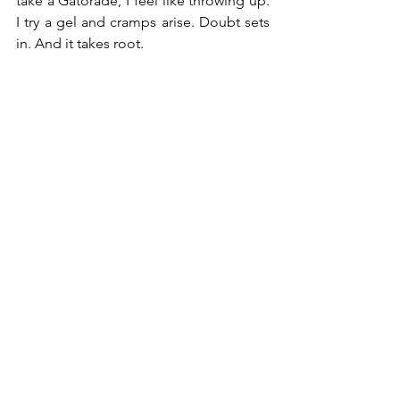
take a Gatorade, I feel like throwing up. 
I try a gel and cramps arise. Doubt sets 
in. And it takes root.