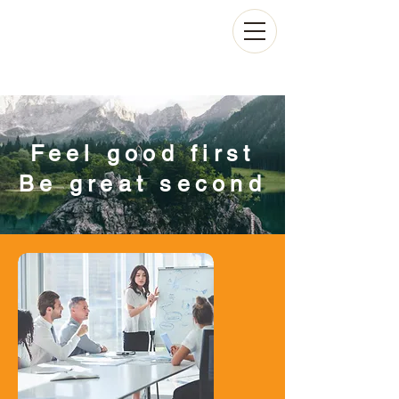
Feel good first
Be great second